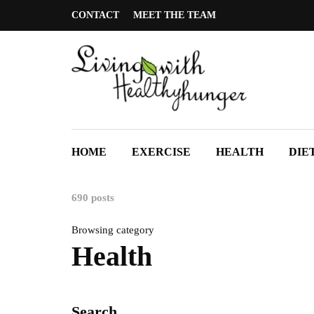
CONTACT
MEET THE TEAM
HOME
EXERCISE
HEALTH
DIE
690 posts
Browsing category
Health
Search