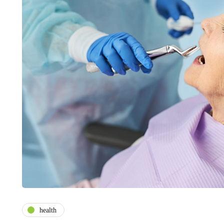
health