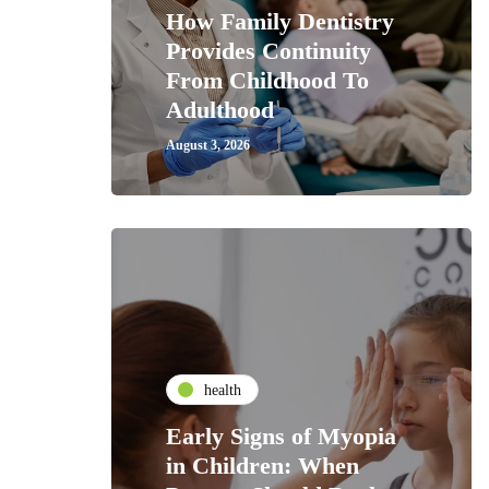
How Family Dentistry
Provides Continuity
From Childhood To
Adulthood
August 3, 2026
health
Early Signs of Myopia
in Children: When