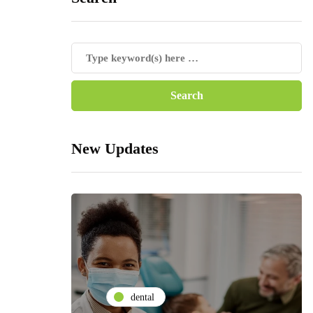
New Updates
dental