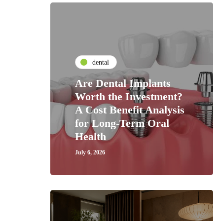
dental
Are Dental Implants
Worth the Investment?
A Cost Benefit Analysis
for Long-Term Oral
Health
July 6, 2026