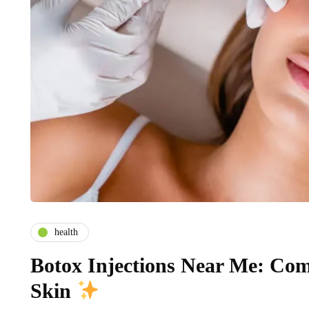
health
Botox Injections Near Me: Co
Skin