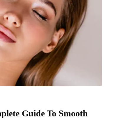
mplete Guide To Smooth