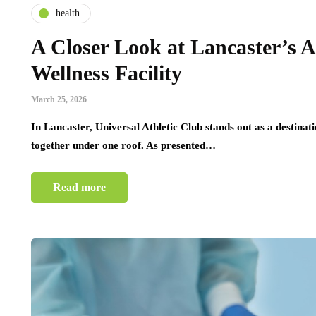
health
A Closer Look at Lancaster’s A
Wellness Facility
March 25, 2026
In Lancaster, Universal Athletic Club stands out as a destina
together under one roof. As presented…
Read more