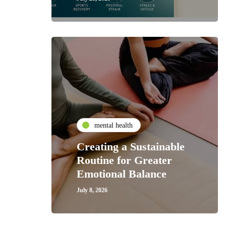
mental health
Creating a Sustainable
Routine for Greater
Emotional Balance
July 8, 2026