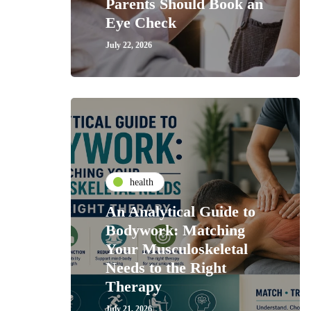
Parents Should Book an
Eye Check
July 22, 2026
health
An Analytical Guide to
Bodywork: Matching
Your Musculoskeletal
Needs to the Right
Therapy
July 21, 2026