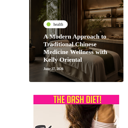
health
A Modern Approach to
Traditional Chinese
Medicine Wellness with
Kelly Oriental
June 27, 2026