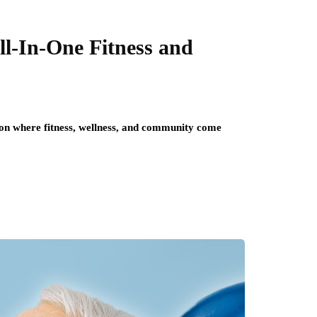
ll-In-One Fitness and
tion where fitness, wellness, and community come