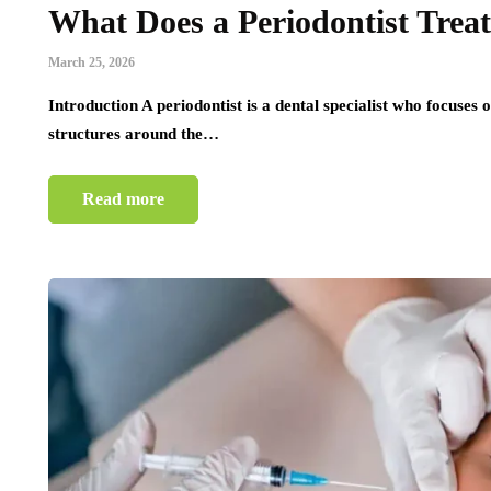
What Does a Periodontist Treat
March 25, 2026
Introduction A periodontist is a dental specialist who focuses 
structures around the…
Read more