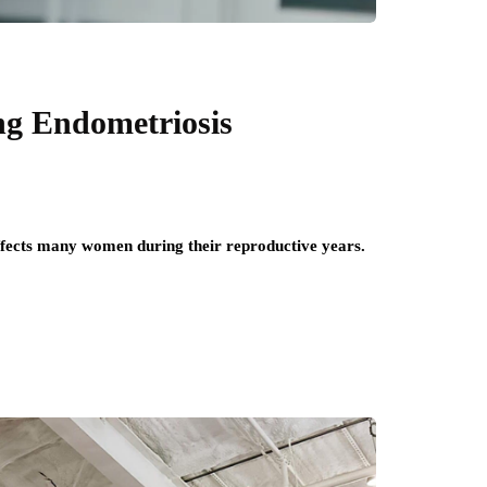
g Endometriosis
affects many women during their reproductive years.