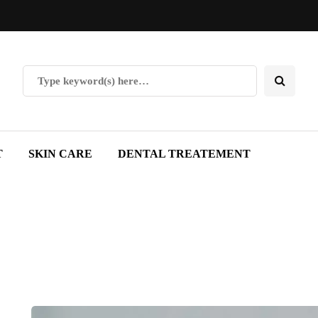
T
SKIN CARE
DENTAL TREATEMENT