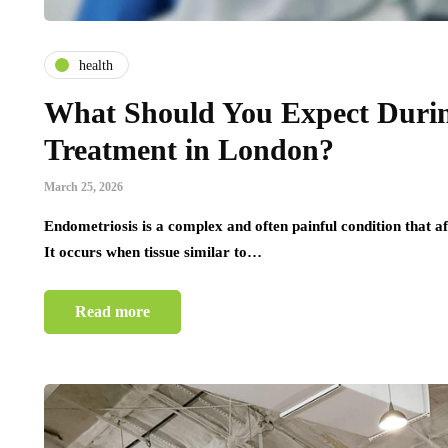
health
What Should You Expect Durin
Treatment in London?
March 25, 2026
Endometriosis is a complex and often painful condition that 
It occurs when tissue similar to…
Read more