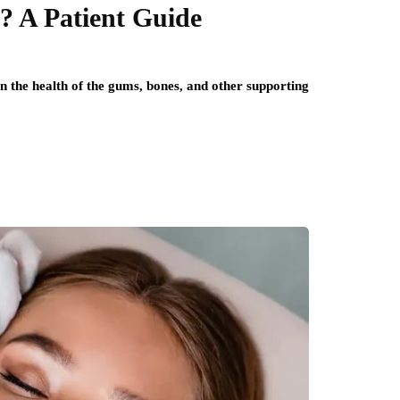
? A Patient Guide
on the health of the gums, bones, and other supporting